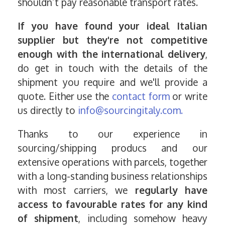
shouldn’t pay reasonable transport rates.
If you have found your ideal Italian
supplier but they're not competitive
enough with the international delivery
,
do get in touch with the details of the
shipment you require and we'll provide a
quote. Either use the
contact form
or write
us directly to
info@sourcingitaly.com.
Thanks to our experience in
sourcing/shipping producs and our
extensive operations with parcels, together
with a long-standing business relationships
with most carriers, we
regularly have
access to favourable rates for any kind
of shipment
, including somehow heavy