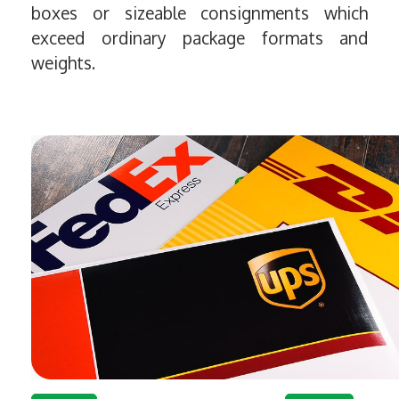
boxes or sizeable consignments which
exceed ordinary package formats and
weights.