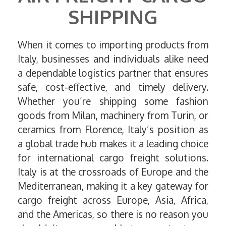
SHIPPING
When it comes to importing products from
Italy, businesses and individuals alike need
a dependable logistics partner that ensures
safe, cost-effective, and timely delivery.
Whether you’re shipping some fashion
goods from Milan, machinery from Turin, or
ceramics from Florence, Italy’s position as
a global trade hub makes it a leading choice
for international cargo freight solutions.
Italy is at the crossroads of Europe and the
Mediterranean, making it a key gateway for
cargo freight across Europe, Asia, Africa,
and the Americas, so there is no reason you