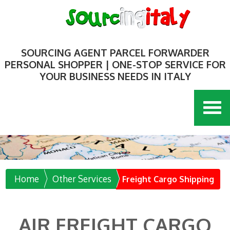
SOURCING AGENT PARCEL FORWARDER
PERSONAL SHOPPER | ONE-STOP SERVICE FOR
YOUR BUSINESS NEEDS IN ITALY
Home
Other Services
Freight Cargo Shipping
AIR FREIGHT CARGO