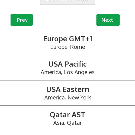
Previous article: Mail Redirection and Virtual Offic
Next article: 
Prev
Next
Europe GMT+1
Europe, Rome
USA Pacific
America, Los Angeles
USA Eastern
America, New York
Qatar AST
Asia, Qatar