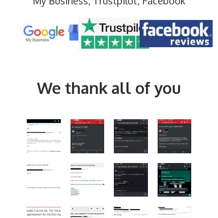
My Business, Trustpilot, Facebook
We thank all of you