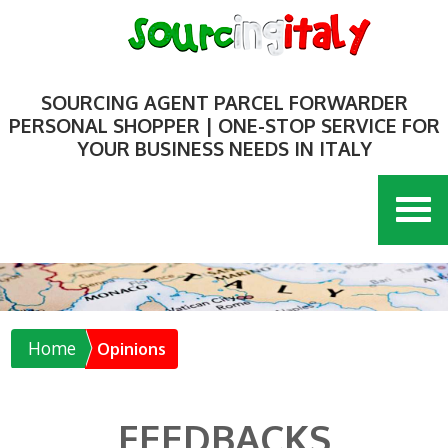
SOURCING AGENT PARCEL FORWARDER
PERSONAL SHOPPER | ONE-STOP SERVICE FOR
YOUR BUSINESS NEEDS IN ITALY
Home
Opinions
FEEDBACKS