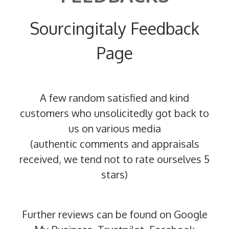
Sourcingitaly Feedback
Page
A few random satisfied and kind
customers who unsolicitedly got back to
us on various media
(authentic comments and appraisals
received, we tend not to rate ourselves 5
stars)
Further reviews can be found on Google