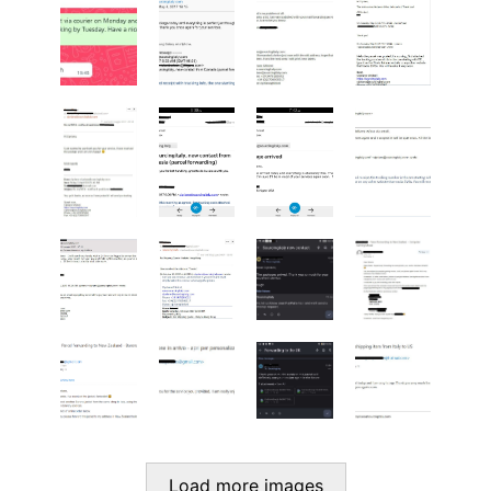
Load more images