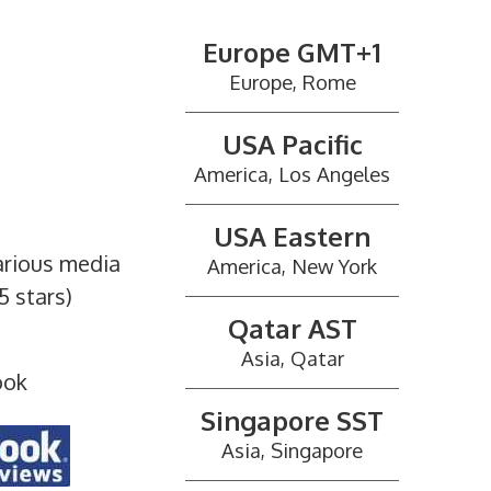
Europe GMT+1
Europe, Rome
USA Pacific
America, Los Angeles
USA Eastern
arious media
America, New York
5 stars)
Qatar AST
Asia, Qatar
ook
Singapore SST
Asia, Singapore