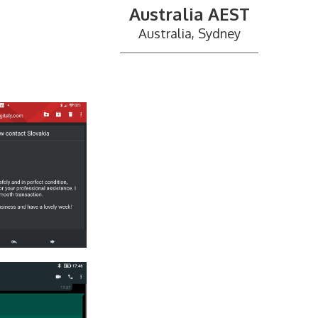
Australia AEST
Australia, Sydney