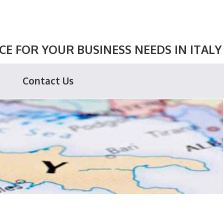
E FOR YOUR BUSINESS NEEDS IN ITALY
Contact Us