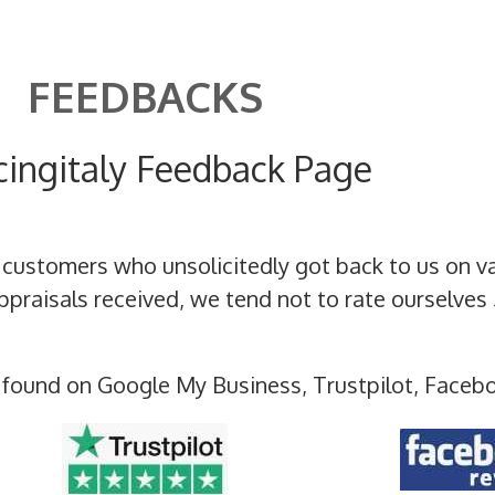
FEEDBACKS
cingitaly Feedback Page
 customers who unsolicitedly got back to us on v
raisals received, we tend not to rate ourselves 
 found on Google My Business, Trustpilot, Faceb