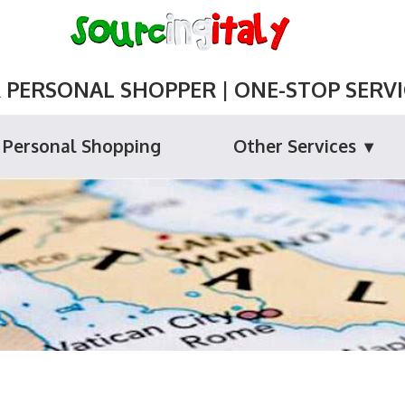
ERSONAL SHOPPER | ONE-STOP SERVIC
Personal Shopping
Other Services