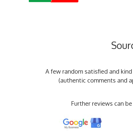
Sour
A few random satisfied and kind
(authentic comments and app
Further reviews can be