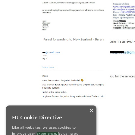
×
EU Cookie Directive
Like all websites, we uses cookies to
improve user experience. By using our