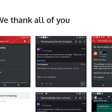
e thank all of you