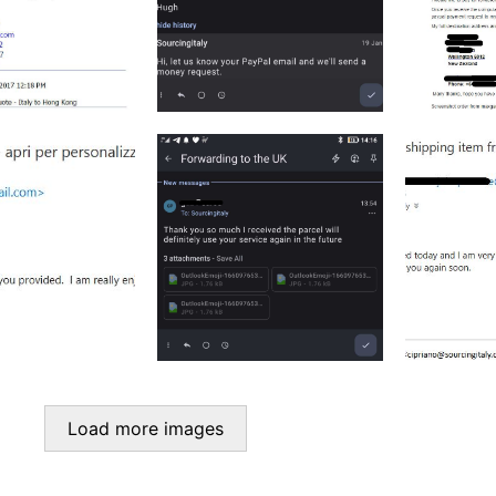
Load more images