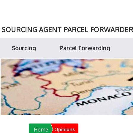
SOURCING AGENT PARCEL FORWARDER P
Sourcing
Parcel Forwarding
Home
Opinions