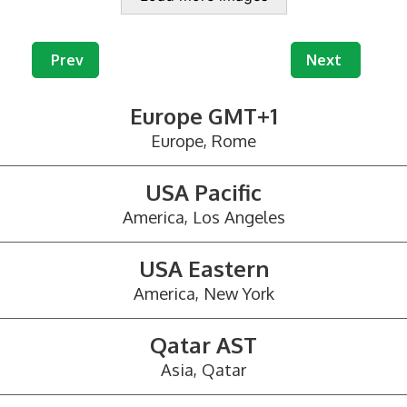
Previous article: Mail Redirection and Virtual Offic
Next article: 
Prev
Next
Europe GMT+1
Europe, Rome
USA Pacific
America, Los Angeles
USA Eastern
America, New York
Qatar AST
Asia, Qatar