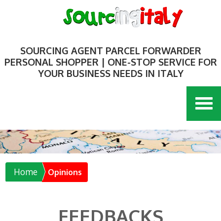
SOURCING AGENT PARCEL FORWARDER
PERSONAL SHOPPER | ONE-STOP SERVICE FOR
YOUR BUSINESS NEEDS IN ITALY
Home
Opinions
FEEDBACKS