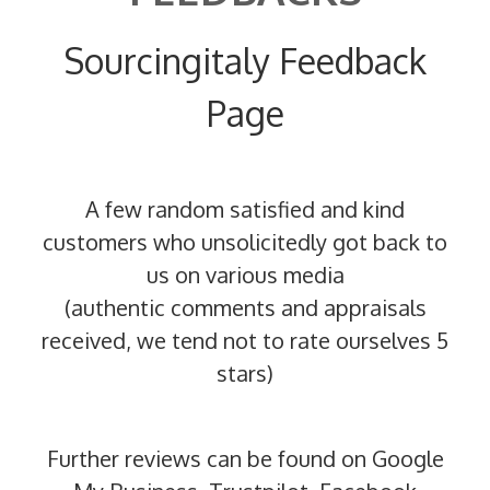
Sourcingitaly Feedback
Page
A few random satisfied and kind
customers who unsolicitedly got back to
us on various media
(authentic comments and appraisals
received, we tend not to rate ourselves 5
stars)
Further reviews can be found on Google