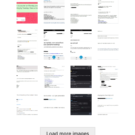
Load more images