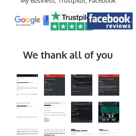
My Business, Trustpilot, Facebook
We thank all of you